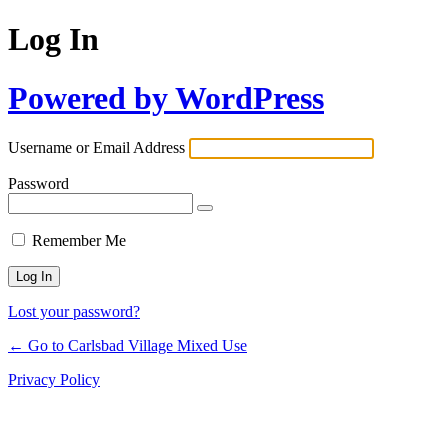
Log In
Powered by WordPress
Username or Email Address
Password
Remember Me
Lost your password?
← Go to Carlsbad Village Mixed Use
Privacy Policy